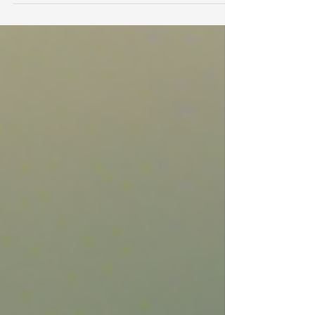
Bel's Yoga Yard, a serene...