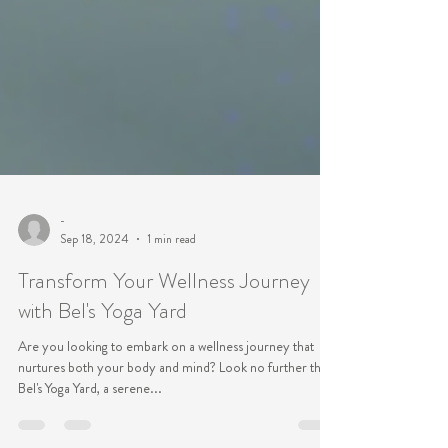
-
Sep 18, 2024
1 min read
Transform Your Wellness Journey
with Bel's Yoga Yard
Are you looking to embark on a wellness journey that
nurtures both your body and mind? Look no further than