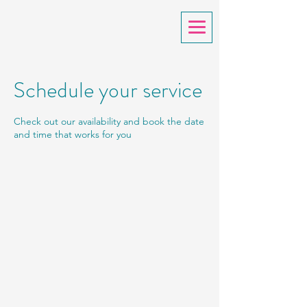
Schedule your service
Check out our availability and book the date
and time that works for you