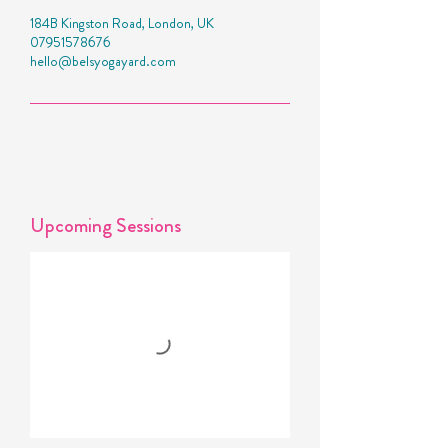
184B Kingston Road, London, UK
07951578676
hello@belsyogayard.com
Upcoming Sessions