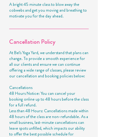
A bright 45 minute class to blow away the
cobwebs and get you moving and breathing to
motivate you for the day ahead.
Cancellation Policy
At Bel's Yoga Yard, we understand that plans can
change. To provide a smooth experience for
all our clients and ensure we can continue
offering a wide range of classes, please review
our cancellation and booking policies below:
Cancellations
48 Hours Notice: You can cancel your
booking online up to 48 hours before the class
for a full refund.
Less than 48 Hours: Cancellations made within
48 hours of the class are non-refundable. As a
small business, last-minute cancellations can
leave spots unfilled, which impacts our ability
to offer the best possible schedule for