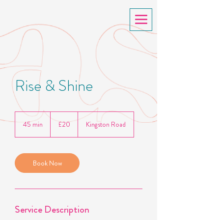
Rise & Shine
20
British
45 min
4
£20
Kingston Road
pounds
5
m
i
n
Book Now
Service Description