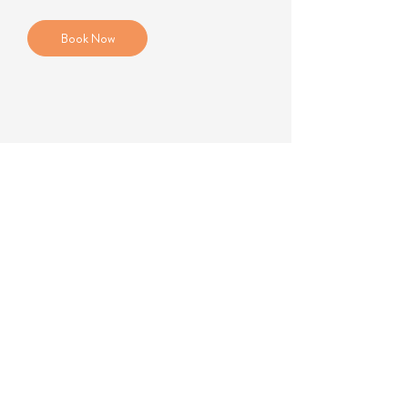
Book Now
184B Kingston Road
Wimbledon SW19 3NU
+44 7951 578676
gibbsbel@gmail.com