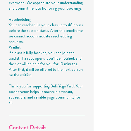
everyone. We appreciate your understanding
and commitment to honoring your bookings.
Rescheduling
You can reschedule your class up to 48 hours
before the session starts. After this timeframe,
we cannot accommodate rescheduling
requests.
Waitlist
If a class is fully booked, you can join the
waitlist. If a spot opens, you’ll be notified, and
the slot will be held for you for 10 minutes.
After that, it will be offered to the next person
on the waitlist.
Thank you for supporting Bel's Yoga Yard! Your
cooperation helps us maintain a vibrant,
accessible, and reliable yoga community for
all.
Contact Details