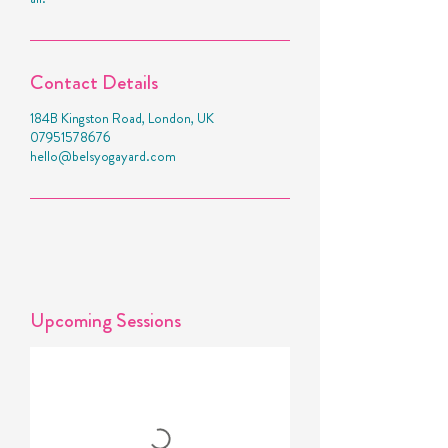
Contact Details
184B Kingston Road, London, UK
07951578676
hello@belsyogayard.com
Upcoming Sessions