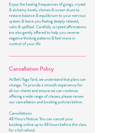
Enjoy the healing frequencies of gongs, crystal
& alchemy bowls, chimes & ocean drum to
restore balance & equilibrium to your nervous
system & leave you feeling deeply relaxed,
calm & uplifted. Carefully scripted affirmations
are also gently offered to help you reverse
negative thinking patterns & feel more in
control of your life
Cancellation Policy
At Bel's Yoga Yard, we understand that plans can
change. To provide a smooth experience for
all our clients and ensure we can continue
offering a wide range of classes, please review
our cancellation and booking policies below:
Cancellations
48 Hours Notice: You can cancel your
booking online up to 48 hours before the class
for a full refund.