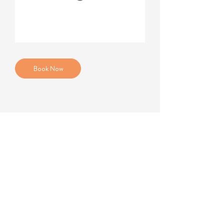
Book Now
184B Kingston Road
Wimbledon SW19 3NU