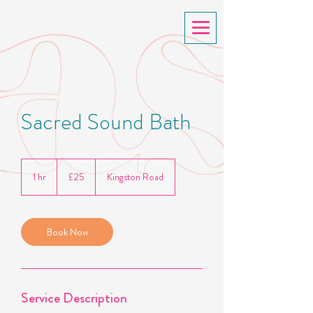
Sacred Sound Bath
25
British
1 hr
1
£25
Kingston Road
pounds
h
Book Now
Service Description