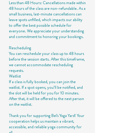
Less than 48 Hours: Cancellations made within
48 hours of the class are non-refundable. As a
small business, last-minute cancellations can
leave spots unfilled, which impacts our ability
to offer the best possible schedule for
everyone. We appreciate your understanding
and commitment to honoring your bookings.
Rescheduling
You can reschedule your class up to 48 hours
before the session starts. After this timeframe,
we cannot accommodate rescheduling
requests.
Waitlist
If a class is fully booked, you can join the
waitlist. If a spot opens, you’ll be notified, and
the slot will be held for you for 10 minutes.
After that, it will be offered to the next person
on the waitlist.
Thank you for supporting Bel's Yoga Yard! Your
cooperation helps us maintain a vibrant,
accessible, and reliable yoga community for
all.