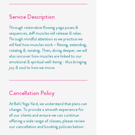
Service Description
Through restorative flowing yoga poses &
sequences, stiff muscles will release & relax.
Through mindful attention as we practice we
will feel how muscles work ~ flexing, extending,
rotating &. twisting. Then, diving deeper, we will
also uncover how muscles are linked to our
emotional & spiritual well-being - thus bringing
joy & soul to how we move.
Cancellation Policy
At Bel's Yoga Yard, we understand that plans can
change. To provide a smooth experience for
all our clients and ensure we can continue
offering a wide range of classes, please review
our cancellation and booking policies below: