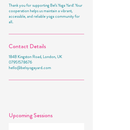
Thank you for supporting Bel's Yoga Yard! Your
cooperation helps us maintain a vibrant,
accessible, and reliable yoga community for
all.
Contact Details
184B Kingston Road, London, UK
07951578676
hello@belsyogayard.com
Upcoming Sessions