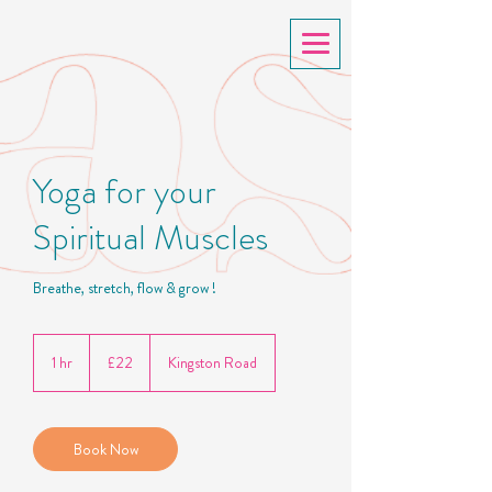
Yoga for your
Spiritual Muscles
Breathe, stretch, flow & grow !
22
British
1 hr
1
£22
Kingston Road
pounds
h
Book Now