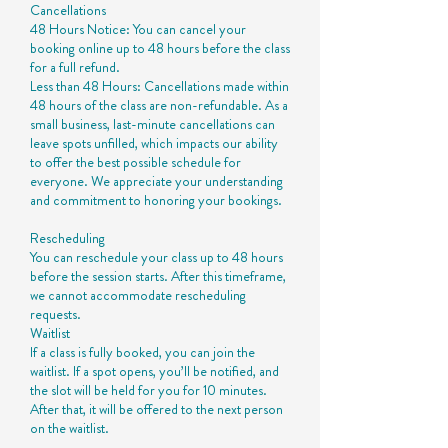
Cancellations
48 Hours Notice: You can cancel your
booking online up to 48 hours before the class
for a full refund.
Less than 48 Hours: Cancellations made within
48 hours of the class are non-refundable. As a
small business, last-minute cancellations can
leave spots unfilled, which impacts our ability
to offer the best possible schedule for
everyone. We appreciate your understanding
and commitment to honoring your bookings.
Rescheduling
You can reschedule your class up to 48 hours
before the session starts. After this timeframe,
we cannot accommodate rescheduling
requests.
Waitlist
If a class is fully booked, you can join the
waitlist. If a spot opens, you’ll be notified, and
the slot will be held for you for 10 minutes.
After that, it will be offered to the next person
on the waitlist.